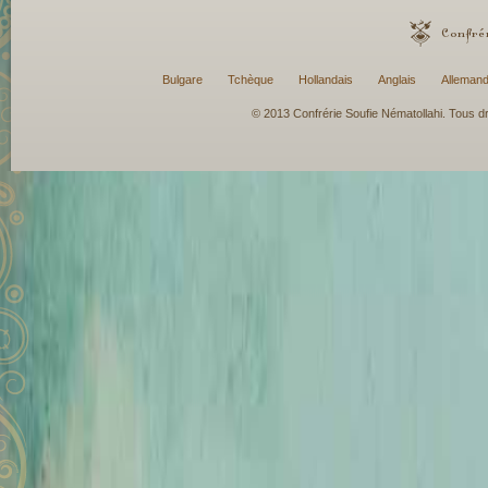
Bulgare
Tchèque
Hollandais
Anglais
Alleman
© 2013 Confrérie Soufie Nématollahi. Tous dro