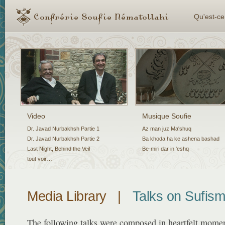
Qu'est-ce
Video
Musique Soufie
Dr. Javad Nurbakhsh Partie 1
Az man juz Ma'shuq
Dr. Javad Nurbakhsh Partie 2
Ba khoda ha ke ashena bashad
Last Night, Behind the Veil
Be-miri dar in 'eshq
tout voir…
Media Library
|
Talks on Sufis
The following talks were composed in heartfelt momen