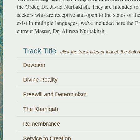
the Order, Dr. Javad Nurbakhsh. They are intended to 
seekers who are receptive and open to the states of th
exist in multiple languages, we've included here the E
current Master, Dr. Alireza Nurbakhsh.
Track Title
click the track titles or launch the Sufi 
Devotion
Divine Reality
Freewill and Determinism
The Khaniqah
Remembrance
Service to Creation