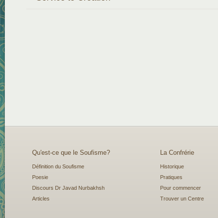
Qu'est-ce que le Soufisme?
La Confrérie
Définition du Soufisme
Historique
Poesie
Pratiques
Discours Dr Javad Nurbakhsh
Pour commencer
Articles
Trouver un Centre