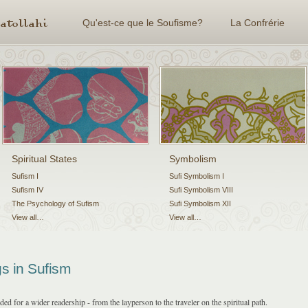
Qu'est-ce que le Soufisme?
La Confrérie
Spiritual States
Symbolism
Sufism I
Sufi Symbolism I
Sufism IV
Sufi Symbolism VIII
The Psychology of Sufism
Sufi Symbolism XII
View all…
View all…
s in Sufism
d for a wider readership - from the layperson to the traveler on the spiritual path.