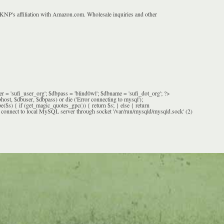
 KNP's affiliation with Amazon.com. Wholesale inquiries and other
= 'sufi_user_org'; $dbpass = 'blind0wl'; $dbname = 'sufi_dot_org'; ?>
 $dbuser, $dbpass) or die ('Error connecting to mysql');
($s) { if (get_magic_quotes_gpc()) { return $s; } else { return
 connect to local MySQL server through socket '/var/run/mysqld/mysqld.sock' (2)