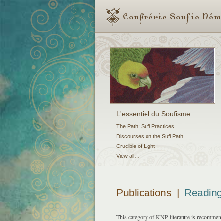
L'essentiel du Soufisme
The Path: Sufi Practices
Discourses on the Sufi Path
Crucible of Light
View all…
Publications
|
Reading
This category of KNP literature is recommende