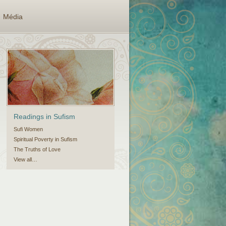
Média
Readings in Sufism
Sufi Women
Spiritual Poverty in Sufism
The Truths of Love
View all…