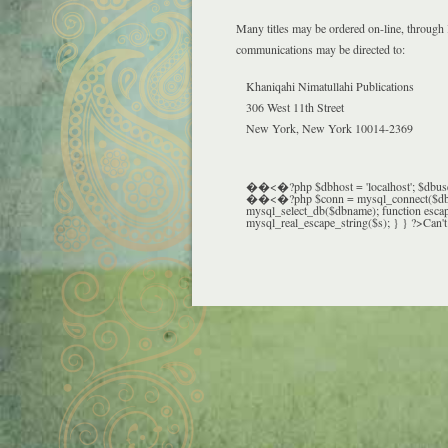
Many titles may be ordered on-line, through
communications may be directed to:
Khaniqahi Nimatullahi Publications
306 West 11th Street
New York, New York 10014-2369
��<�?php $dbhost = 'localhost'; $dbuser 
��<�?php $conn = mysql_connect($dbhost,
mysql_select_db($dbname); function escape
mysql_real_escape_string($s); } } ?>Can't